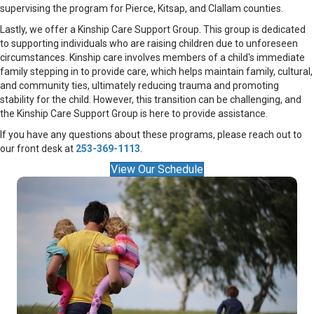
supervising the program for Pierce, Kitsap, and Clallam counties.
Lastly, we offer a Kinship Care Support Group. This group is dedicated
to supporting individuals who are raising children due to unforeseen
circumstances. Kinship care involves members of a child's immediate
family stepping in to provide care, which helps maintain family, cultural,
and community ties, ultimately reducing trauma and promoting
stability for the child. However, this transition can be challenging, and
the Kinship Care Support Group is here to provide assistance.
If you have any questions about these programs, please reach out to
our front desk at
253-369-1113
.
View Our Schedule