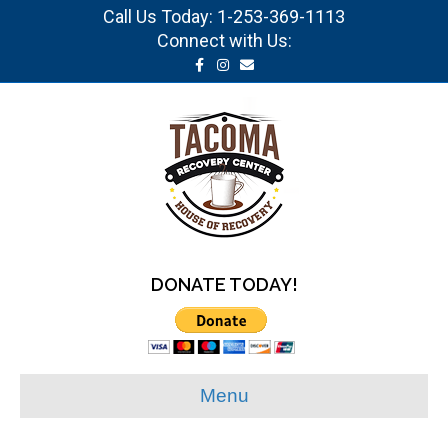
Call Us Today:
1-253-369-1113
Connect with Us:
Facebook
Instagram
Email
DONATE TODAY!
Menu