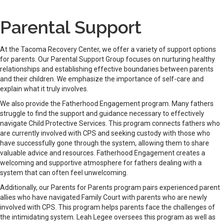
Parental Support
At the Tacoma Recovery Center, we offer a variety of support options
for parents. Our Parental Support Group focuses on nurturing healthy
relationships and establishing effective boundaries between parents
and their children. We emphasize the importance of self-care and
explain what it truly involves.
We also provide the Fatherhood Engagement program. Many fathers
struggle to find the support and guidance necessary to effectively
navigate Child Protective Services. This program connects fathers who
are currently involved with CPS and seeking custody with those who
have successfully gone through the system, allowing them to share
valuable advice and resources. Fatherhood Engagement creates a
welcoming and supportive atmosphere for fathers dealing with a
system that can often feel unwelcoming.
Additionally, our Parents for Parents program pairs experienced parent
allies who have navigated Family Court with parents who are newly
involved with CPS. This program helps parents face the challenges of
the intimidating system. Leah Legee oversees this program as well as